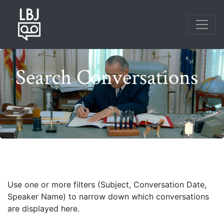
Skip
to
main
content
Search Conversations
Photo credit: Frank Wolfe
Use one or more filters (Subject, Conversation Date,
Speaker Name) to narrow down which conversations
are displayed here.