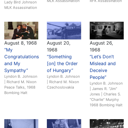
MLK Assassination
RFK Assassination
Lady Bird Johnson
MLK Assassination
August 8, 1968
August 20,
August 26,
“My
1968
1968
Congratulations
“Something
“Let’s Don’t
and My
[on] the Order
Mislead and
Sympathy”
of Hungary”
Deceive
Lyndon B. Johnson
Lyndon B. Johnson
People”
| Richard M. Nixon
| Richard M. Nixon
Lyndon B. Johnson
Peace Talks, 1968
Czechoslovakia
| James R. "Jim"
Bombing Halt
Jones | Charles S.
"Charlie" Murphy
1968 Bombing Halt