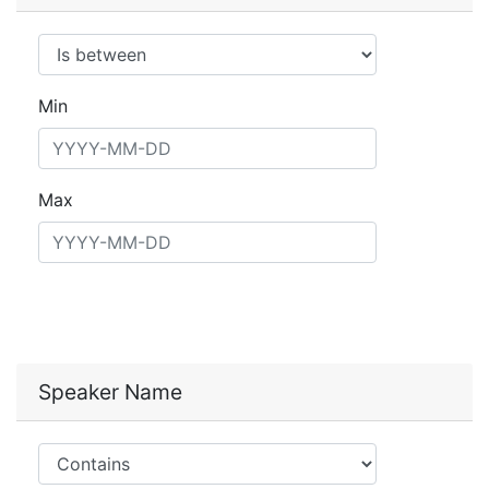
Operator
Min
Max
Speaker Name
Operator