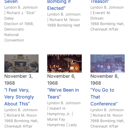
Seven
Bombing if
Treason”
Lyndon B. Johnson
Elected”
Lyndon B. Johnson
| Richard J. "Dick"
| Everett M.
Lyndon B. Johnson
Daley
Dirksen
| Richard M. Nixon
Election of 1968,
1968 Bombing Halt,
1968 Bombing Halt
Democratic
Chennault Affair
National
Convention
November 3,
November 6,
November 8,
1968
1968
1968
“I Feel Very,
“We’ve Been in
“You Go to
Very Strongly
Tears”
That
About This”
Lyndon B. Johnson
Conference“
| Hubert H.
Lyndon B. Johnson
Lyndon B. Johnson
Humphrey Jr. |
| Richard M. Nixon
| Richard M. Nixon
Muriel Fay
1968 Bombing Halt,
1968 Bombing Halt,
Humphrey | Lady
Chennault Affair
Chennault Affair