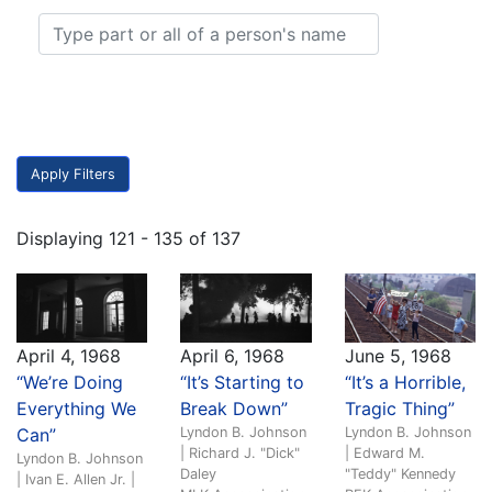
Displaying 121 - 135 of 137
April 4, 1968
April 6, 1968
June 5, 1968
“We’re Doing
“It’s Starting to
“It’s a Horrible,
Everything We
Break Down”
Tragic Thing”
Can”
Lyndon B. Johnson
Lyndon B. Johnson
| Richard J. "Dick"
| Edward M.
Lyndon B. Johnson
Daley
"Teddy" Kennedy
| Ivan E. Allen Jr. |