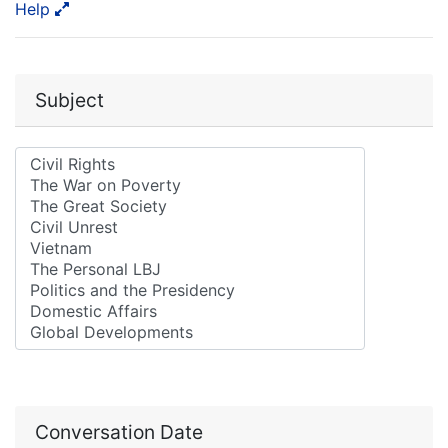
Help
Subject
Conversation Date