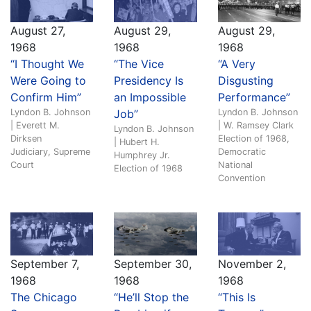
August 27,
August 29,
August 29,
1968
1968
1968
“I Thought We
“The Vice
“A Very
Were Going to
Presidency Is
Disgusting
Confirm Him”
an Impossible
Performance”
Lyndon B. Johnson
Job”
Lyndon B. Johnson
| Everett M.
| W. Ramsey Clark
Lyndon B. Johnson
Dirksen
Election of 1968,
| Hubert H.
Judiciary, Supreme
Democratic
Humphrey Jr.
Court
National
Election of 1968
Convention
September 7,
September 30,
November 2,
1968
1968
1968
The Chicago
“He’ll Stop the
“This Is