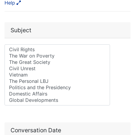
Help
Subject
Conversation Date