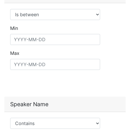
Operator
Min
Max
Speaker Name
Operator