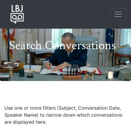
Skip
to
main
content
Search Conversations
Photo credit: Frank Wolfe
Use one or more filters (Subject, Conversation Date,
Speaker Name) to narrow down which conversations
are displayed here.