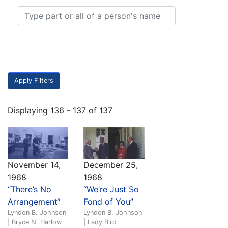
Displaying 136 - 137 of 137
November 14,
December 25,
1968
1968
“There’s No
“We’re Just So
Arrangement“
Fond of You”
Lyndon B. Johnson
Lyndon B. Johnson
| Bryce N. Harlow
| Lady Bird