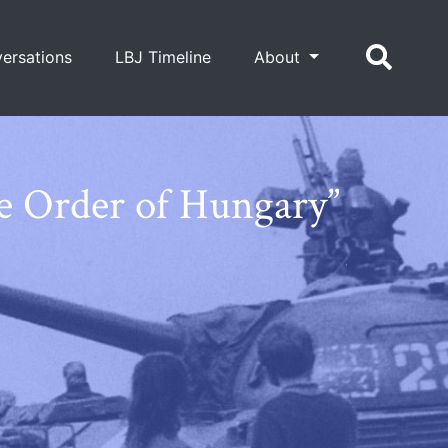
ersations
LBJ Timeline
About
e Order of Hungary”