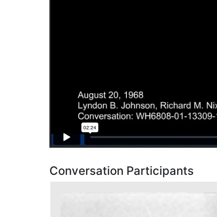
Conversation Participants