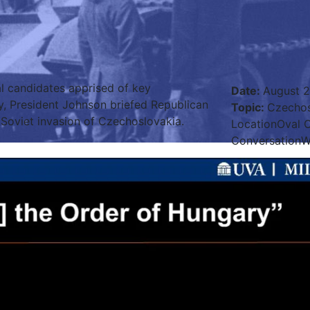
al candidates apprised of key
Date
:
August 2
y, President Johnson briefed Republican
Topic
:
Czechos
Soviet invasion of Czechoslovakia.
Location
Oval O
Conversation
W