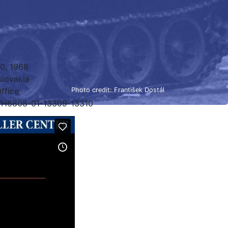
0, 1968
lovakia
ffice
Photo credit: František Dostál
H6808-01-13309-13310