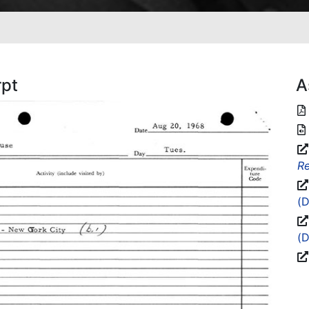
rpt
A
Re
(D
(D