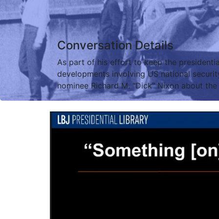
Conversation Details
As part of his effort to keep the presidenti
developments involving US national securit
nominee Richard M. “Dick” Nixon about the 