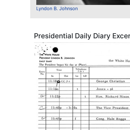
Lyndon B. Johnson
Presidential Daily Diary Exce