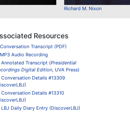
Richard M. Nixon
ssociated Resources
Conversation Transcript (PDF)
MP3 Audio Recording
Annotated Transcript (
Presidential
cordings Digital Edition
, UVA Press)
Conversation Details #13309
iscoverLBJ)
Conversation Details #13310
iscoverLBJ)
LBJ Daily Diary Entry (DiscoverLBJ)