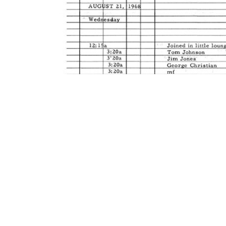
Contact Us
Privacy Policy