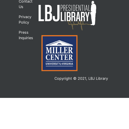
Contact
Us
Privacy
Policy
Press
Inquiries
Copyright © 2021, LBJ Library