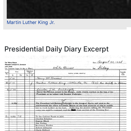
Martin Luther King Jr.
Presidential Daily Diary Excerpt