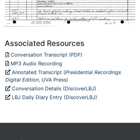
Associated Resources
Conversation Transcript (PDF)
MP3 Audio Recording
Annotated Transcript (
Presidential Recordings
Digital Edition
, UVA Press)
Conversation Details (DiscoverLBJ)
LBJ Daily Diary Entry (DiscoverLBJ)