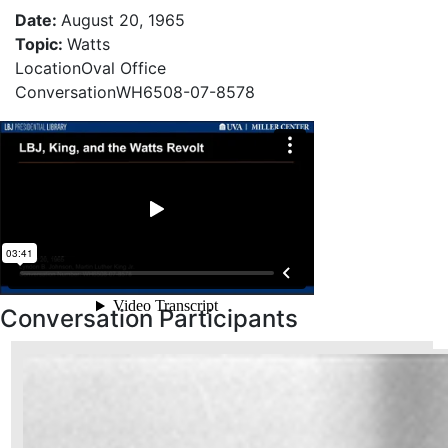
Date
:
August 20, 1965
Topic
:
Watts
Location
Oval Office
Conversation
WH6508-07-8578
Conversation Participants