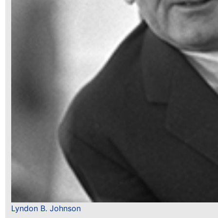
Lyndon B. Johnson