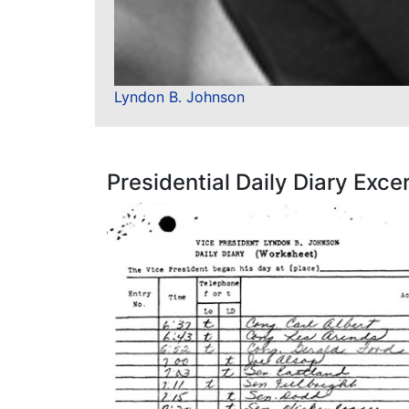
Lyndon B. Johnson
Presidential Daily Diary Exce