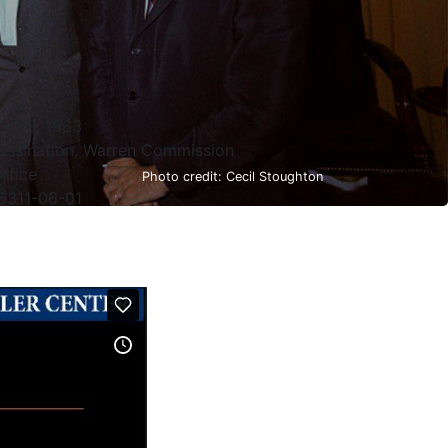
r 29, 1963
assination, Warren Commission
ffice
Photo credit: Cecil Stoughton
6311-06-01