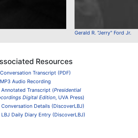
Gerald R. "Jerry" Ford Jr.
ssociated Resources
Conversation Transcript (PDF)
MP3 Audio Recording
Annotated Transcript (
Presidential
cordings Digital Edition
, UVA Press)
Conversation Details (DiscoverLBJ)
LBJ Daily Diary Entry (DiscoverLBJ)