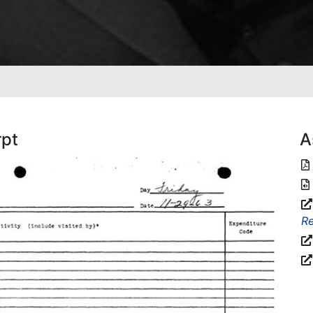
rpt
A
Re