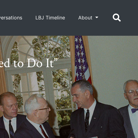
ersations
LBJ Timeline
About
d to Do It”