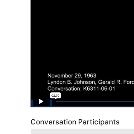
Conversation Participants