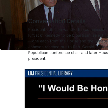
Conversation Details
President Johnson wanted the commission i
F. “Jack” Kennedy to be bipartisan, select
—one each from the House and the Senate—t
Johnson reached out to Rep. Gerald R. “Jerr
Republican conference chair and later Hous
president.