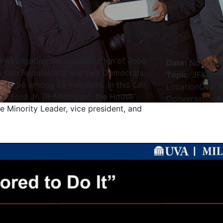
nvestigating the assassination of John
Date
:
Novembe
ing two Republicans and two Democrats
Topic
:
JFK Ass
o be among its members. In this call,
Location
Oval O
y” Ford Jr. [R–Michigan], the House
Conversation
K
e Minority Leader, vice president, and