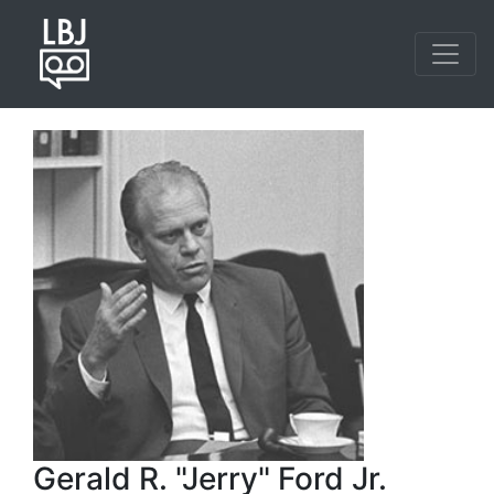
Skip
to
main
content
Gerald R. "Jerry" Ford Jr.