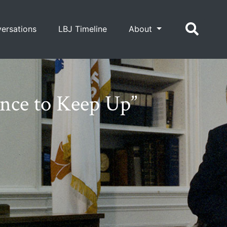
ersations
LBJ Timeline
About
nce to Keep Up”