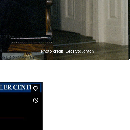
, 1965
ffice
Photo credit: Cecil Stoughton
H6503-11-7135