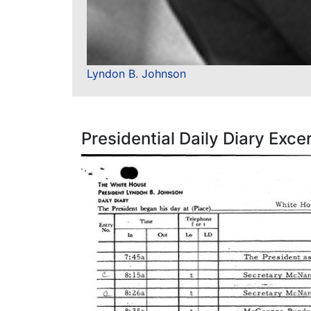
Lyndon B. Johnson
Presidential Daily Diary Exce