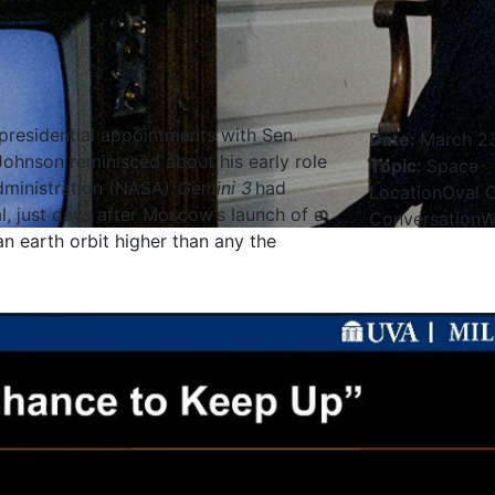
 presidential appointments with Sen.
Date
:
March 23
Johnson reminisced about his early role
Topic
:
Space
dministration (NASA).
Gemini 3
had
Location
Oval O
, just days after Moscow’s launch of a
Conversation
W
n earth orbit higher than any the