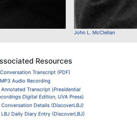
John L. McClellan
ssociated Resources
Conversation Transcript (PDF)
MP3 Audio Recording
Annotated Transcript (
Presidential
cordings Digital Edition
, UVA Press)
Conversation Details (DiscoverLBJ)
LBJ Daily Diary Entry (DiscoverLBJ)