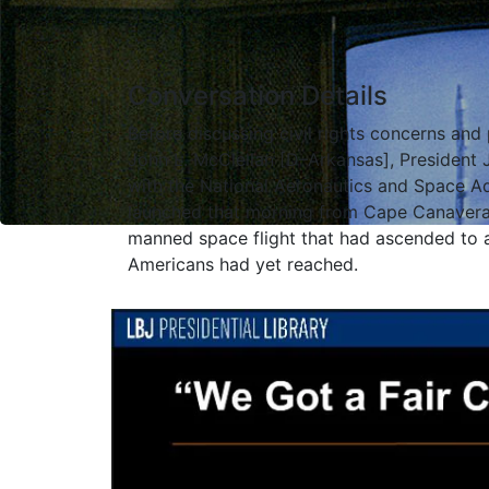
Conversation Details
Before discussing civil rights concerns and
John L. McClellan [D–Arkansas], President 
with the National Aeronautics and Space A
launched that morning from Cape Canaveral
manned space flight that had ascended to a
Americans had yet reached.