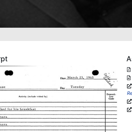
rpt
A
Re