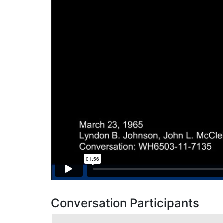
Conversation Participants