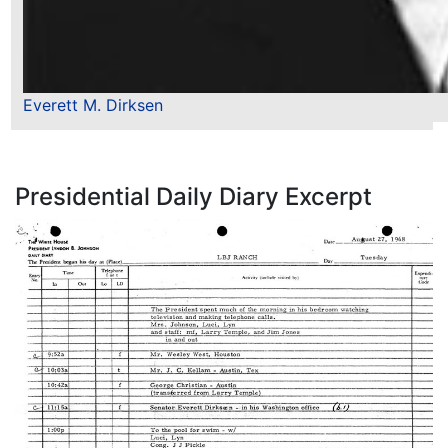
Everett M. Dirksen
Presidential Daily Diary Excerpt