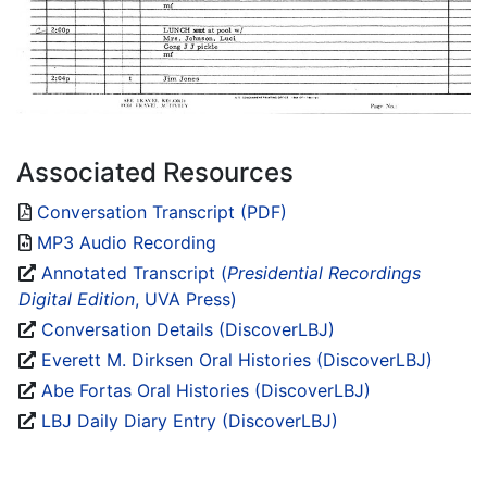
Associated Resources
Conversation Transcript (PDF)
MP3 Audio Recording
Annotated Transcript (
Presidential Recordings
Digital Edition
, UVA Press)
Conversation Details (DiscoverLBJ)
Everett M. Dirksen Oral Histories (DiscoverLBJ)
Abe Fortas Oral Histories (DiscoverLBJ)
LBJ Daily Diary Entry (DiscoverLBJ)