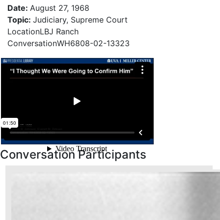
Photo credit: Yoichi Okamoto
Date
:
August 27, 1968
Topic
:
Judiciary, Supreme Court
Location
LBJ Ranch
Conversation
WH6808-02-13323
Conversation Participants