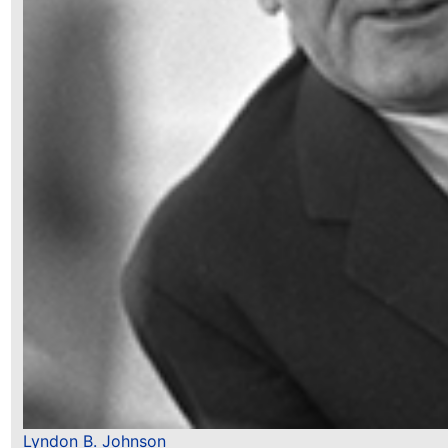
Lyndon B. Johnson