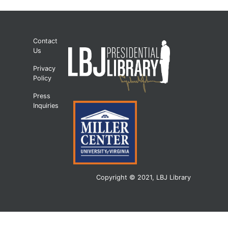
Contact
Us
Privacy
Policy
Press
Inquiries
Copyright © 2021, LBJ Library