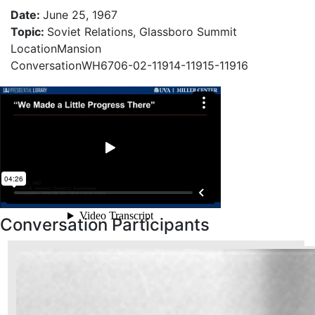
Date
:
June 25, 1967
Topic
:
Soviet Relations, Glassboro Summit
Location
Mansion
Conversation
WH6706-02-11914-11915-11916
Conversation Participants