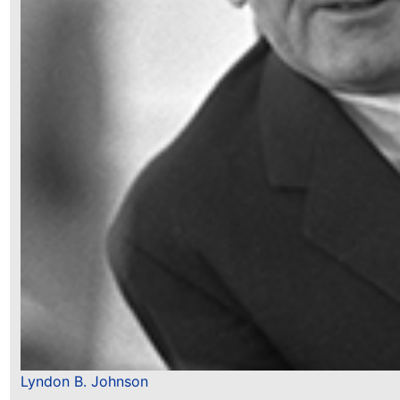
Lyndon B. Johnson