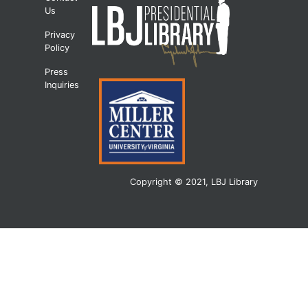
Us
Privacy
Policy
Press
Inquiries
Copyright © 2021, LBJ Library