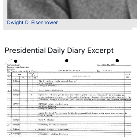
Dwight D. Eisenhower
Presidential Daily Diary Excerpt