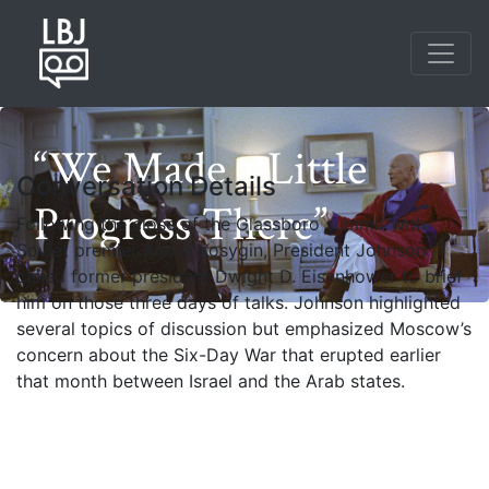
Skip
to
main
content
“We Made a Little
Conversation Details
Progress There”
Following the close of the Glassboro summit with
Soviet premier Alexei Kosygin, President Johnson
called former president Dwight D. Eisenhower to brief
him on those three days of talks. Johnson highlighted
several topics of discussion but emphasized Moscow’s
concern about the Six-Day War that erupted earlier
that month between Israel and the Arab states.
Photo credit: Yoichi Okamoto