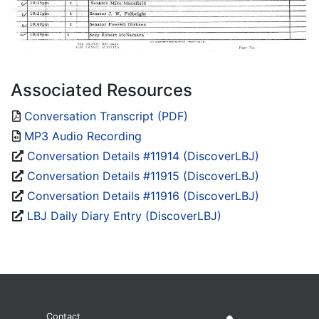
Associated Resources
Conversation Transcript (PDF)
MP3 Audio Recording
Conversation Details #11914 (DiscoverLBJ)
Conversation Details #11915 (DiscoverLBJ)
Conversation Details #11916 (DiscoverLBJ)
LBJ Daily Diary Entry (DiscoverLBJ)
Contact