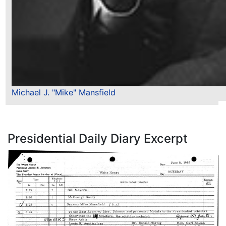
Michael J. "Mike" Mansfield
Presidential Daily Diary Excerpt