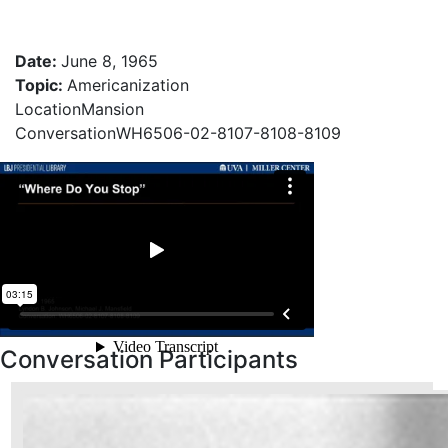
Date
:
June 8, 1965
Topic
:
Americanization
Location
Mansion
Conversation
WH6506-02-8107-8108-8109
Conversation Participants