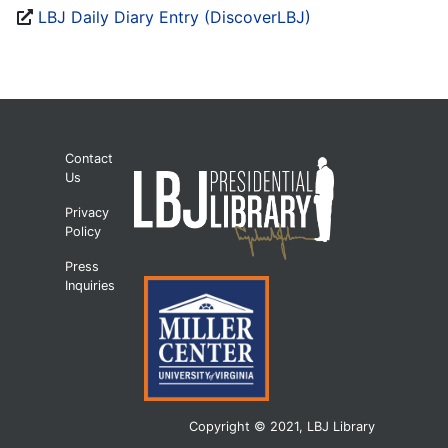
LBJ Daily Diary Entry (DiscoverLBJ)
Contact
Us
Privacy
Policy
Press
Inquiries
Copyright © 2021, LBJ Library