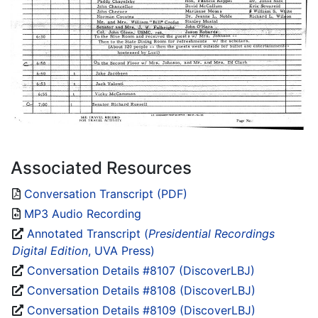
Associated Resources
Conversation Transcript (PDF)
MP3 Audio Recording
Annotated Transcript (
Presidential Recordings
Digital Edition
, UVA Press)
Conversation Details #8107 (DiscoverLBJ)
Conversation Details #8108 (DiscoverLBJ)
Conversation Details #8109 (DiscoverLBJ)