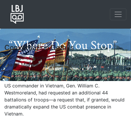
Skip
to
main
content
“Where Do You Stop”
Conversation Details
In this call, President Johnson asked Senate Majority
Leader Michael J. "Mike" Mansfield [D-Montana] for
advice on whether to approach Congress about
escalating the Vietnam War. The previous day, the
US commander in Vietnam, Gen. William C.
Westmoreland, had requested an additional 44
battalions of troops—a request that, if granted, would
Photo credit: Yoichi Okamoto
dramatically expand the US combat presence in
Vietnam.