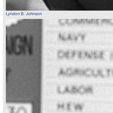
Lyndon B. Johnson