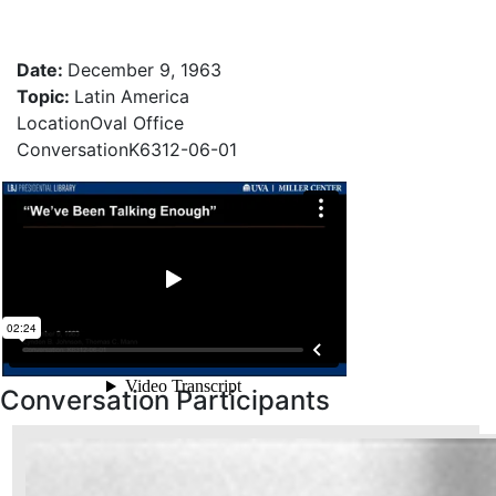
Date
:
December 9, 1963
Topic
:
Latin America
Location
Oval Office
Conversation
K6312-06-01
Conversation Participants