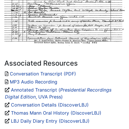
Associated Resources
Conversation Transcript (PDF)
MP3 Audio Recording
Annotated Transcript (
Presidential Recordings
Digital Edition
, UVA Press)
Conversation Details (DiscoverLBJ)
Thomas Mann Oral History (DiscoverLBJ)
LBJ Daily Diary Entry (DiscoverLBJ)