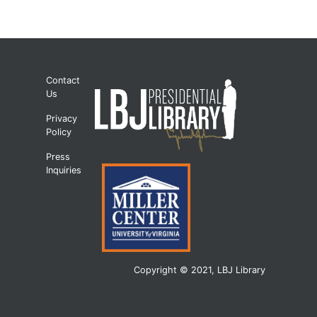
Contact
Us
Privacy
Policy
Press
Inquiries
Copyright © 2021, LBJ Library