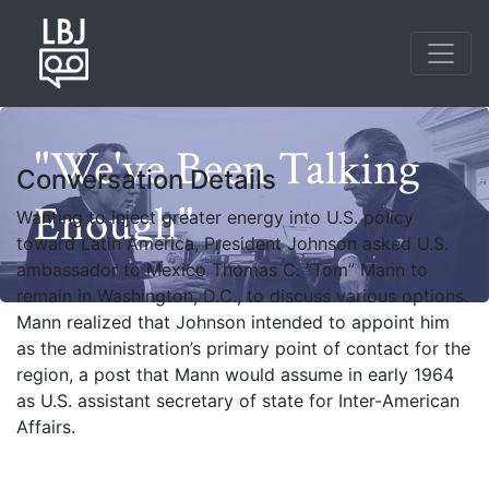
Skip
to
main
content
"We've Been Talking
Conversation Details
Enough"
Wanting to inject greater energy into U.S. policy
toward Latin America, President Johnson asked U.S.
ambassador to Mexico Thomas C. “Tom” Mann to
remain in Washington, D.C., to discuss various options.
Mann realized that Johnson intended to appoint him
as the administration’s primary point of contact for the
region, a post that Mann would assume in early 1964
as U.S. assistant secretary of state for Inter-American
Affairs.
Photo credit: Yoichi Okamoto