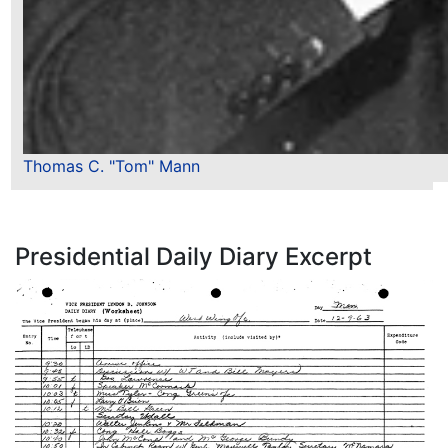
Thomas C. "Tom" Mann
Presidential Daily Diary Excerpt