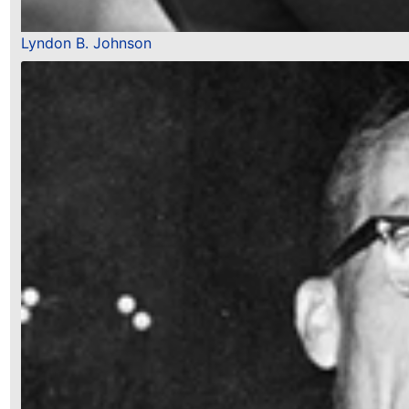
Lyndon B. Johnson