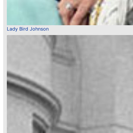
Lady Bird Johnson