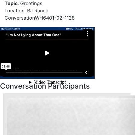
Topic
:
Greetings
Location
LBJ Ranch
Conversation
WH6401-02-1128
Conversation Participants