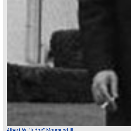
Albert W. "Judge" Moursund III