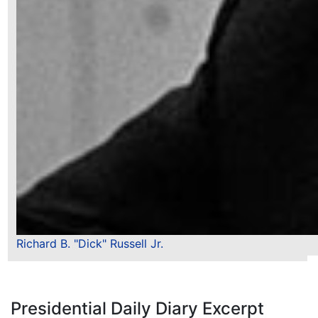
Richard B. "Dick" Russell Jr.
Presidential Daily Diary Excerpt