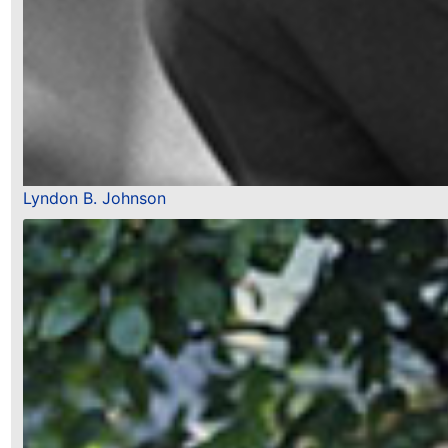
Lyndon B. Johnson