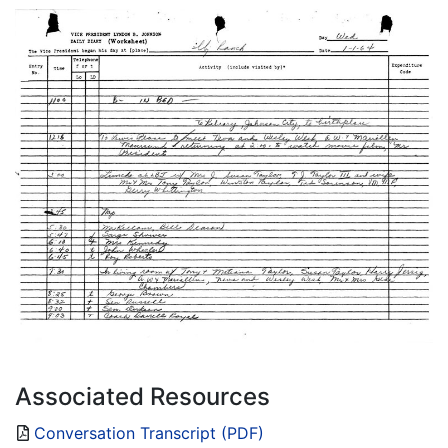
Associated Resources
Conversation Transcript (PDF)