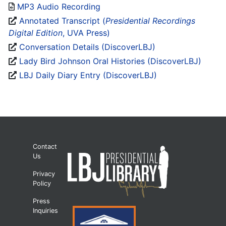
MP3 Audio Recording
Annotated Transcript (
Presidential Recordings
Digital Edition
, UVA Press)
Conversation Details (DiscoverLBJ)
Lady Bird Johnson Oral Histories (DiscoverLBJ)
LBJ Daily Diary Entry (DiscoverLBJ)
Contact
Us
Privacy
Policy
Press
Inquiries