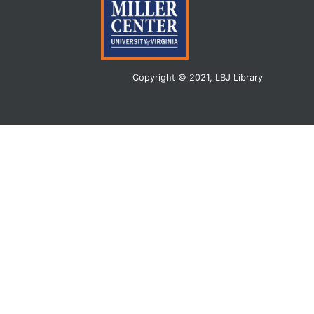
Copyright © 2021, LBJ Library