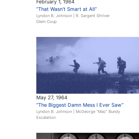
February 1, 1964
“That Wasn’t Smart at All”
Lyndon B. Johnson | R. Sargent Shriver
Diem Coup
May 27, 1964
“The Biggest Damn Mess I Ever Saw”
Lyndon B. Johnson | McGeorge "Mac" Bundy
Escalation