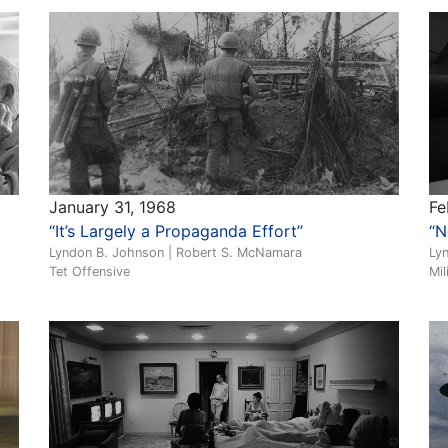
January 31, 1968
Fe
“It’s Largely a Propaganda Effort”
“N
Lyndon B. Johnson | Robert S. McNamara
Ly
Tet Offensive
Mil