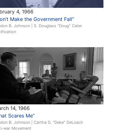
bruary 4, 1966
on’t Make the Government Fall”
ndon B. Johnson | S. Douglass "Doug" Cater
ification
rch 14, 1966
hat Scares Me”
ndon B. Johnson | Cartha D. "Deke" DeLoach
ti-war Movement