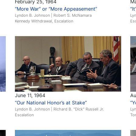
February 25, 1964
Ma
“More War” or “More Appeasement”
“I
Lyndon B. Johnson | Robert S. McNamara
Lyn
Kennedy Withdrawal, Escalation
Esc
June 11, 1964
Au
“Our National Honor’s at Stake”
“Y
Lyndon B. Johnson | Richard B. "Dick" Russell Jr.
Lyn
Escalation
Ton