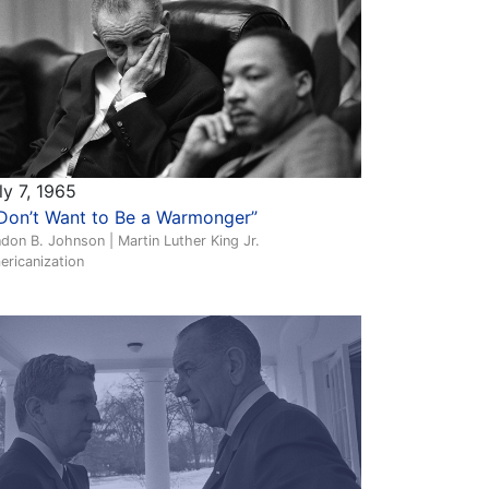
ly 7, 1965
 Don’t Want to Be a Warmonger”
don B. Johnson | Martin Luther King Jr.
ericanization