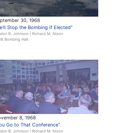
ptember 30, 1968
e’ll Stop the Bombing if Elected”
ndon B. Johnson | Richard M. Nixon
68 Bombing Halt
vember 8, 1968
ou Go to That Conference“
ndon B. Johnson | Richard M. Nixon