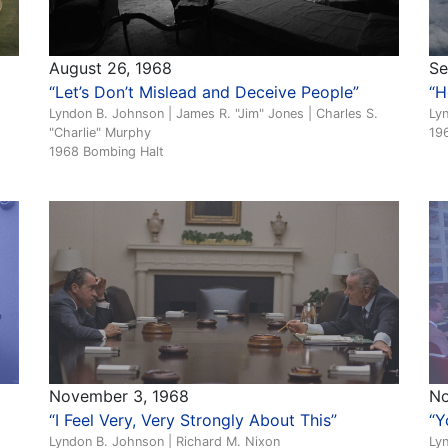
August 26, 1968
Se
“Let’s Don’t Mislead and Deceive People”
“H
Lyndon B. Johnson | James R. "Jim" Jones | Charles S.
Ly
"Charlie" Murphy
19
1968 Bombing Halt
November 3, 1968
No
“I Feel Very, Very Strongly About This”
“Y
Lyndon B. Johnson | Richard M. Nixon
Ly