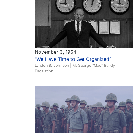
November 3, 1964
"We Have Time to Get Organized”
Lyndon B. Johnson | McGeorge "Mac" Bundy
Escalation