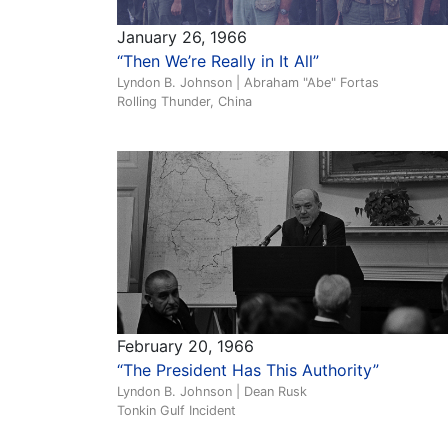
January 26, 1966
“Then We’re Really in It All”
Lyndon B. Johnson | Abraham "Abe" Fortas
Rolling Thunder, China
February 20, 1966
“The President Has This Authority”
Lyndon B. Johnson | Dean Rusk
Tonkin Gulf Incident