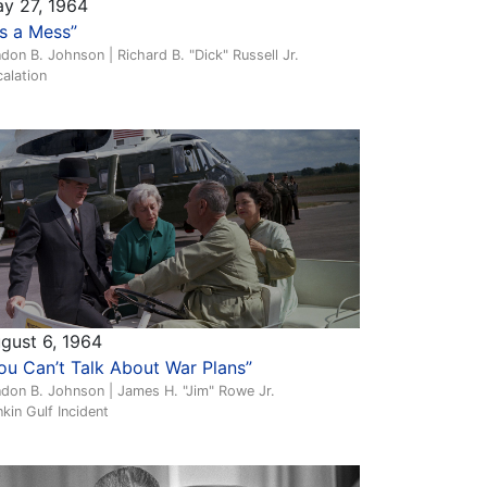
y 27, 1964
t’s a Mess”
don B. Johnson | Richard B. "Dick" Russell Jr.
alation
gust 6, 1964
ou Can’t Talk About War Plans”
don B. Johnson | James H. "Jim" Rowe Jr.
kin Gulf Incident