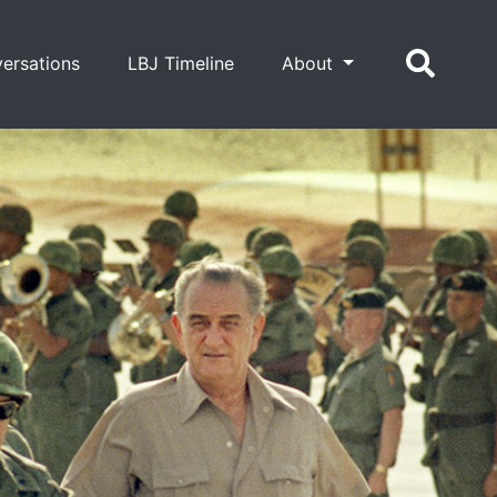
ersations
LBJ Timeline
About