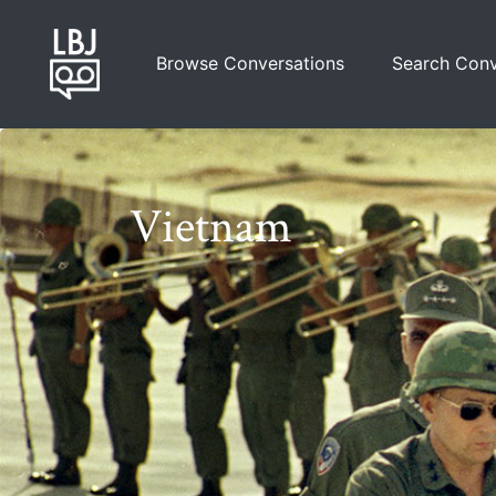
Skip
to
Browse Conversations
Search Conv
main
content
Vietnam