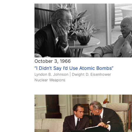
October 3, 1966
“I Didn’t Say I’d Use Atomic Bombs”
Lyndon B. Johnson | Dwight D. Eisenhower
Nuclear Weapons