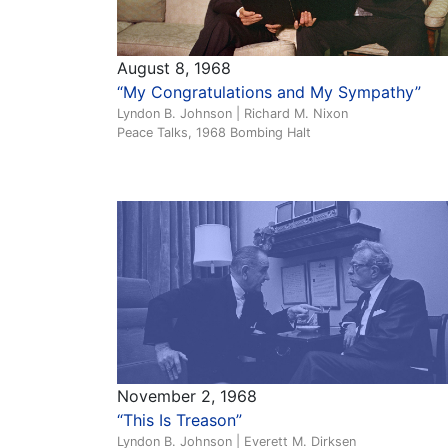
August 8, 1968
“My Congratulations and My Sympathy”
Lyndon B. Johnson | Richard M. Nixon
Peace Talks, 1968 Bombing Halt
November 2, 1968
“This Is Treason”
Lyndon B. Johnson | Everett M. Dirksen