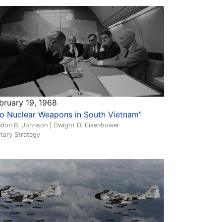
bruary 19, 1968
o Nuclear Weapons in South Vietnam”
ndon B. Johnson | Dwight D. Eisenhower
itary Strategy