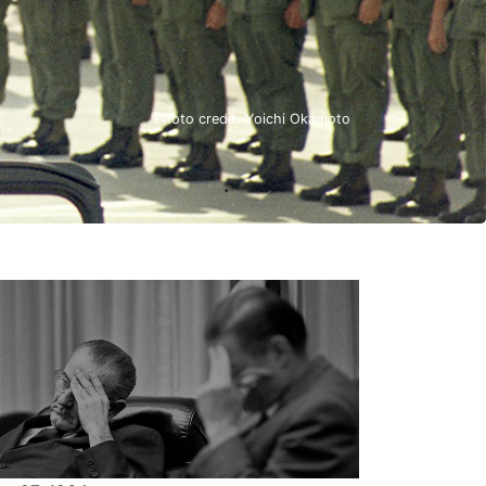
Photo credit: Yoichi Okamoto