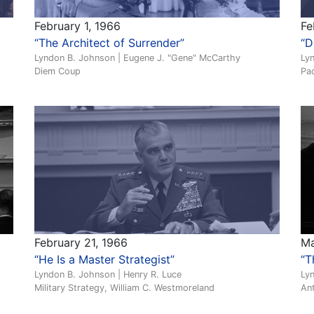
February 1, 1966
Fe
“The Architect of Surrender”
“D
Lyndon B. Johnson | Eugene J. "Gene" McCarthy
Ly
Diem Coup
Pac
February 21, 1966
Ma
“He Is a Master Strategist”
“T
Lyndon B. Johnson | Henry R. Luce
Ly
Military Strategy, William C. Westmoreland
An