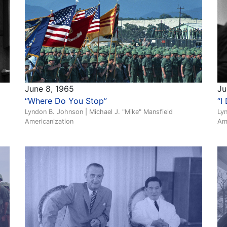
June 8, 1965
Ju
“Where Do You Stop”
“I
Lyndon B. Johnson | Michael J. "Mike" Mansfield
Lyn
Americanization
Am