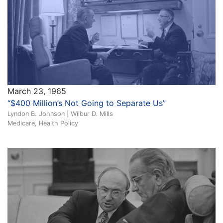
March 23, 1965
“$400 Million’s Not Going to Separate Us”
Lyndon B. Johnson | Wilbur D. Mills
Medicare, Health Policy