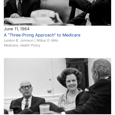
June 11, 1964
A “Three-Prong Approach” to Medicare
Lyndon B. Johnson | Wilbur D. Mills
Medicare, Health Policy