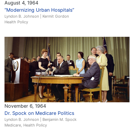
August 4, 1964
“Modernizing Urban Hospitals”
Lyndon B. Johnson | Kermit Gordon
Health Policy
November 6, 1964
Dr. Spock on Medicare Politics
Lyndon B. Johnson | Benjamin M. Spock
Medicare, Health Policy