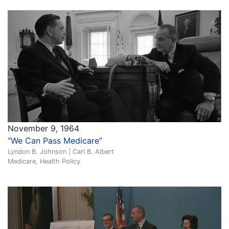
November 9, 1964
“We Can Pass Medicare”
Lyndon B. Johnson | Carl B. Albert
Medicare, Health Policy