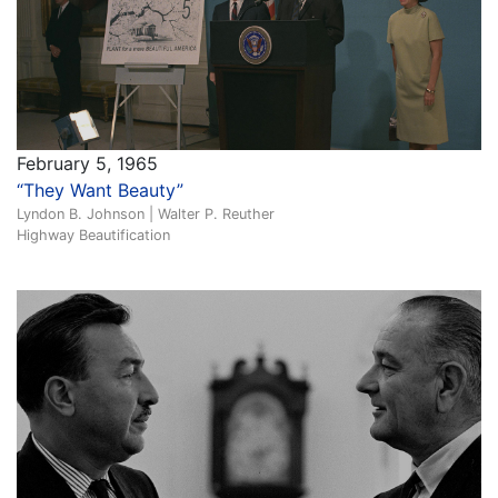
February 5, 1965
“They Want Beauty”
Lyndon B. Johnson | Walter P. Reuther
Highway Beautification