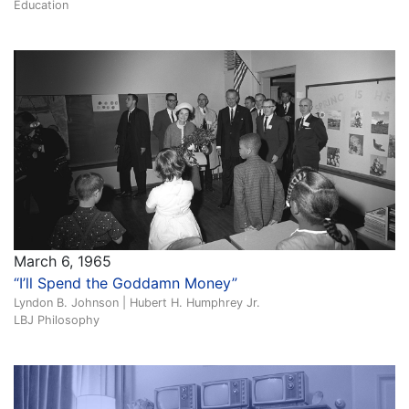
Education
March 6, 1965
“I’ll Spend the Goddamn Money”
Lyndon B. Johnson | Hubert H. Humphrey Jr.
LBJ Philosophy