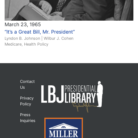
March 23, 1965
“It’s a Great Bill, Mr. President”
Lyndon B. Johnson | Wilbur J. Cohen
Medicare, Health Policy
Contact
Us
Privacy
Policy
Press
Inquiries