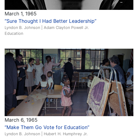
March 1, 1965
“Sure Thought I Had Better Leadership”
Lyndon B. Johnson | Adam Clayton Powell Jr.
Education
March 6, 1965
“Make Them Go Vote for Education”
Lyndon B. Johnson | Hubert H. Humphrey Jr.