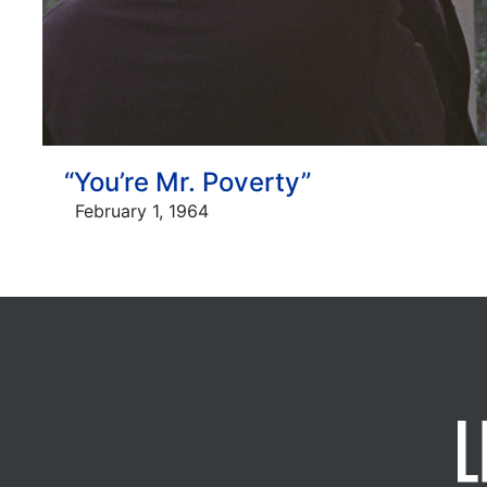
“You’re Mr. Poverty”
February 1, 1964