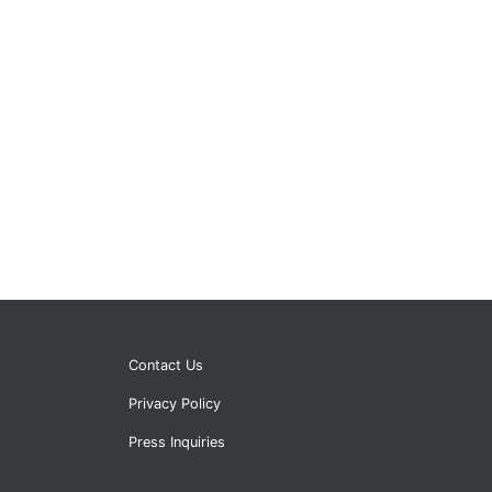
Contact Us
Privacy Policy
Press Inquiries