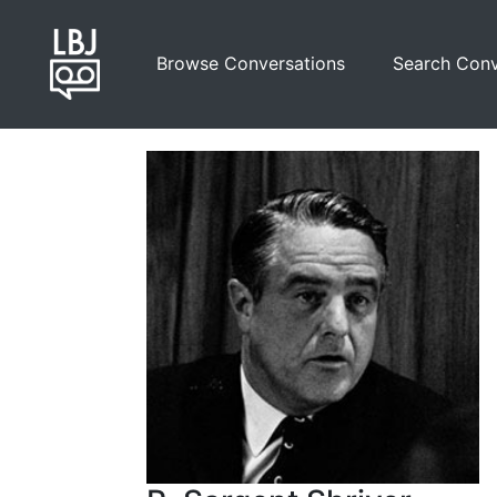
Skip
to
Browse Conversations
Search Conv
main
content