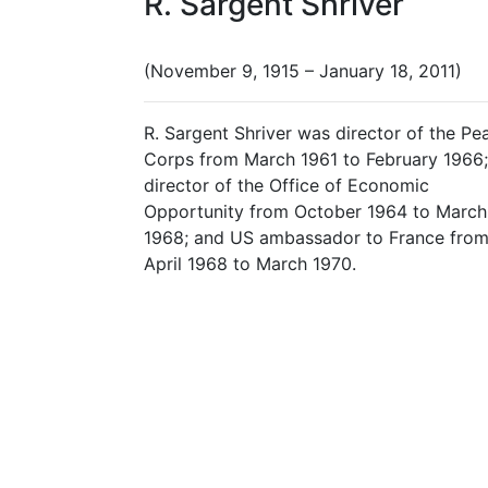
R. Sargent Shriver
(November 9, 1915 – January 18, 2011)
R. Sargent Shriver was director of the Pe
Corps from March 1961 to February 1966;
director of the Office of Economic
Opportunity from October 1964 to March
1968; and US ambassador to France fro
April 1968 to March 1970.