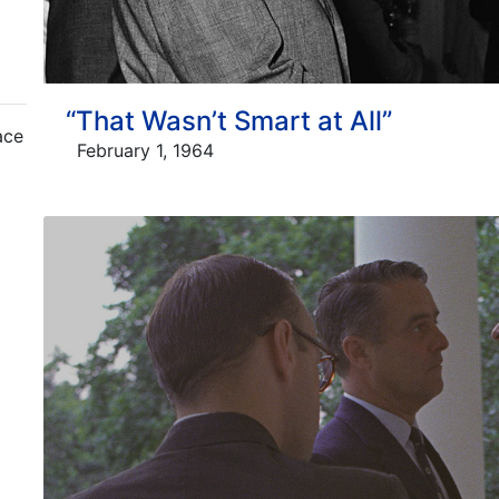
“That Wasn’t Smart at All”
ace
February 1, 1964
m