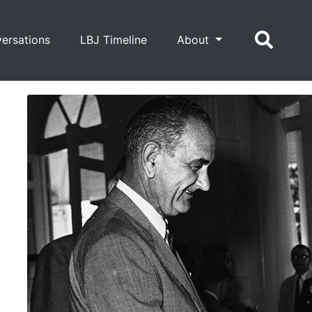
ersations
LBJ Timeline
About