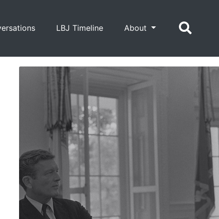
ersations
LBJ Timeline
About