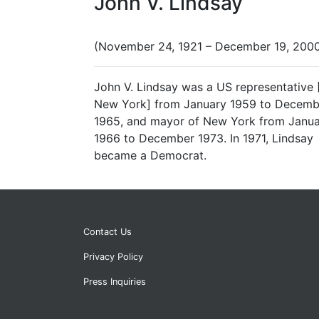
John V. Lindsay
(November 24, 1921 – December 19, 200
John V. Lindsay was a US representative 
New York] from January 1959 to Decemb
1965, and mayor of New York from Janu
1966 to December 1973. In 1971, Lindsay
became a Democrat.
Contact Us
Privacy Policy
Press Inquiries