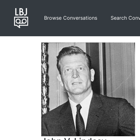
Skip
to
Browse Conversations
Search Conv
main
content