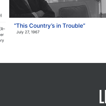
0)
“This Country’s in Trouble”
[R–
July 27, 1967
er
ary